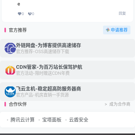
e
回复
0
0
官方推荐
申请推荐
外链网盘-为博客提供高速储存
官方推荐-OSS高速储存下载
CDN管家-为百万站长保驾护航
官方活动-限时赠送CDN年费
飞云主机-稳定超高防服务器商
官方产品-机房直销一手货源
合作伙伴
>
成为合作商
腾讯云计算
宝塔面板
云盾安全