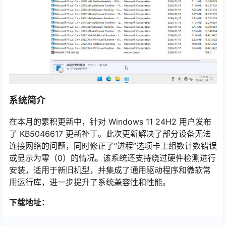
系统简介
在本月的累积更新中，针对 Windows 11 24H2 用户发布
了 KB5046617 更新补丁。此次更新解决了部分设备无法
连接网络的问题，同时修正了“进程”选项卡上组数计数错误
或显示为零（0）的情况。该系统还支持绕过硬件检测进行
安装，适用于新旧机型，并集成了通用驱动程序和微软常
用运行库，进一步提升了系统兼容性和性能。
下载地址：