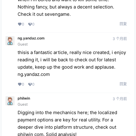
Nothing fancy, but always a decent selection.
Check it out
sevengame
.
回复
0
0
ng.yandaz.com
3 个月前
Guest
thisis a fantastic article, really nice created, i enjoy
reading it, i will be back to check out for latest
update, keep up the good work and applause.
ng.yandaz.com
回复
0
0
philwin
3 个月前
Guest
Digging into the mechanics here; the localized
payment options are key for real utility. For a
deeper dive into platform structure, check out
philwin com
. Solid analysis!