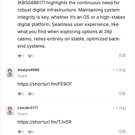
(KB5046617) highlights the continuous need for
robust digital infrastructure. Maintaining system
integrity is key, whether it’s an OS or a high-stakes
digital platform. Seamless user experience, like
what you find when exploring options at
36jl
casino
, relies entirely on stable, optimized back-
end systems.
回复
0
0
Adalyn4966
1 个月前
Guest
https://shorturl.fm/FE9CF
回复
0
0
Lincoln3171
1 个月前
Guest
https://shorturl.fm/TJvSR
回复
0
0