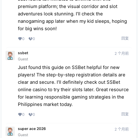
premium platform; the visual corridor and slot
adventures look stunning. I’ll check the
nanogaming app
later when my kid sleeps, hoping
for big wins soon!
回复
0
0
ssbet
2 个月前
Guest
Just found this guide on SSBet helpful for new
players! The step-by-step registration details are
clear and secure. I’ll definitely check out
SSBet
online casino
to try their slots later. Great resource
for learning responsible gaming strategies in the
Philippines market today.
回复
0
0
super ace 2026
2 个月前
Guest