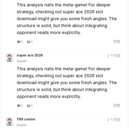
This analysis nails the meta-game! For deeper
strategy, checking out
super ace 2026 slot
download
might give you some fresh angles. The
structure is solid, but think about integrating
opponent reads more explicitly.
回复
0
0
super ace 2026
2 个月前
Guest
This analysis nails the meta-game! For deeper
strategy, checking out
super ace 2026 slot
download
might give you some fresh angles. The
structure is solid, but think about integrating
opponent reads more explicitly.
回复
0
0
789 casino
2 个月前
Guest