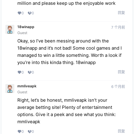
million and please keep up the enjoyable work
回复
0
0
18winapp
7 个月前
Guest
Okay, so I’ve been messing around with the
18winapp and it’s not bad! Some cool games and I
managed to win a little something. Worth a look if
you’re into this kinda thing.
18winapp
回复
0
0
mmliveapk
6 个月前
Guest
Right, let’s be honest, mmliveapk isn’t your
average betting site! Plenty of entertainment
options. Give it a peek and see what you think:
mmliveapk
回复
0
0