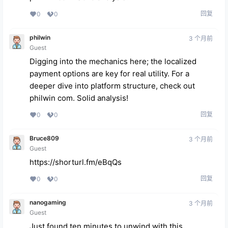
回复
0
0
philwin
3 个月前
Guest
Digging into the mechanics here; the localized
payment options are key for real utility. For a
deeper dive into platform structure, check out
philwin com
. Solid analysis!
回复
0
0
Bruce809
3 个月前
Guest
https://shorturl.fm/eBqQs
回复
0
0
nanogaming
3 个月前
Guest
Just found ten minutes to unwind with this