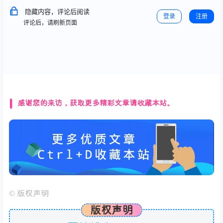
隐藏内容，评论后阅读
登录
注册
评论后，请刷新页面
感谢您的来访，获取更多精彩文章请收藏本站。
©
版权声明
版权声明