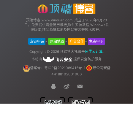
顶端博客(www.dinduan.com),成立于2020年3月23
日，免费提供海量简历模板,软件安装教程,Windows系
统版本,精品源码基地及网站安装等技术教程。
友链申请
-
网站地图
-
广告合作
-
免责申明
顶端博客
阿里云计算
Copyright © 2026
托管于
.
本站由
提供安全防护服务
备案号：粤ICP备2021089415号-1
粤公网安备
44188102001006
首页
菜单
顶部
我的
官方QQ群
站长QQ