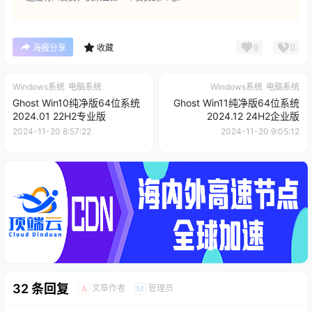
0
0
海报分享
收藏
Windows系统
电脑系统
Windows系统
电脑系统
Ghost Win10纯净版64位系统
Ghost Win11纯净版64位系统
2024.01 22H2专业版
2024.12 24H2企业版
2024-11-20 8:57:22
2024-11-20 9:05:12
32 条回复
文章作者
管理员
A
M