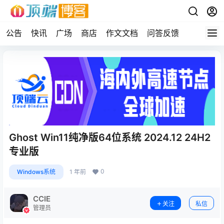
公告
快讯
广场
商店
作文文档
问答反馈
Ghost Win11纯净版64位系统 2024.12 24H2
专业版
0
Windows系统
1 年前
CCIE
关注
私信
管理员