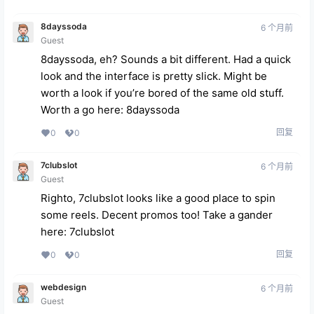
8dayssoda
6 个月前
Guest
8dayssoda, eh? Sounds a bit different. Had a quick
look and the interface is pretty slick. Might be
worth a look if you’re bored of the same old stuff.
Worth a go here:
8dayssoda
回复
0
0
7clubslot
6 个月前
Guest
Righto, 7clubslot looks like a good place to spin
some reels. Decent promos too! Take a gander
here:
7clubslot
回复
0
0
webdesign
6 个月前
Guest