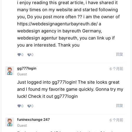
i enjoy reading this great article, i have shared it
many times on my website and started following
you, Do you post more often ?? i am the owner of
https://webdesignagenturbayreuth.de/
a
webdesign agency in bayreuth Germany,
webdesign agentur bayreuth, you can link up if
you are interested. Thank you
回复
0
0
gg777login
6 个月前
Guest
Just logged into gg777login! The site looks great
and I found my favorite game quickly. Gonna try my
luck! Check it out
gg777login
回复
0
0
funinexchange 247
6 个月前
Guest