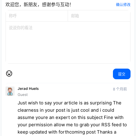
欢迎您，新朋友，感谢参与互动！
确认修改
提交
Jerad Huels
8 个月前
Guest
Just wish to say your article is as surprising The
clearness in your post is just cool and i could
assume youre an expert on this subject Fine with
your permission allow me to grab your RSS feed to
keep updated with forthcoming post Thanks a