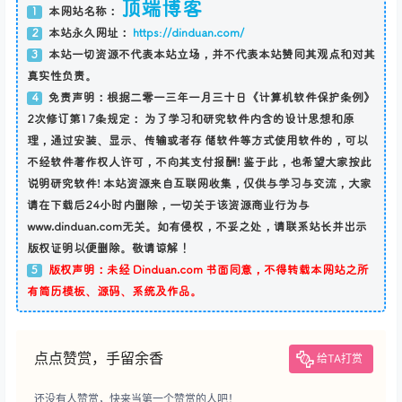
顶端博客
本网站名称：
1
本站永久网址：
https://dinduan.com/
2
本站一切资源不代表本站立场，并不代表本站赞同其观点和对其
3
真实性负责。
免责声明：根据二零一三年一月三十日《计算机软件保护条例》
4
2次修订第17条规定： 为了学习和研究软件内含的设计思想和原
理，通过安装、显示、传输或者存 储软件等方式使用软件的，可以
不经软件著作权人许可，不向其支付报酬! 鉴于此，也希望大家按此
说明研究软件! 本站资源来自互联网收集，仅供与学习与交流，大家
请在下载后24小时内删除，一切关于该资源商业行为与
www.dinduan.com无关。如有侵权，不妥之处，请联系站长并出示
版权证明以便删除。敬请谅解！
版权声明：未经 Dinduan.com 书面同意，不得转载本网站之所
5
有简历模板、源码、系统及作品。
点点赞赏，手留余香
给TA打赏
还没有人赞赏，快来当第一个赞赏的人吧！