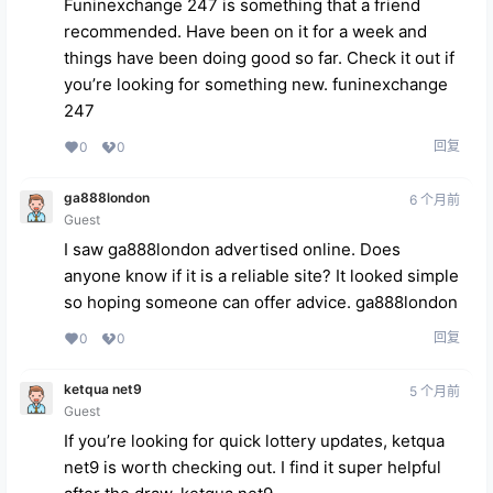
Funinexchange 247 is something that a friend
recommended. Have been on it for a week and
things have been doing good so far. Check it out if
you’re looking for something new.
funinexchange
247
回复
0
0
ga888london
6 个月前
Guest
I saw ga888london advertised online. Does
anyone know if it is a reliable site? It looked simple
so hoping someone can offer advice.
ga888london
回复
0
0
ketqua net9
5 个月前
Guest
If you’re looking for quick lottery updates, ketqua
net9 is worth checking out. I find it super helpful