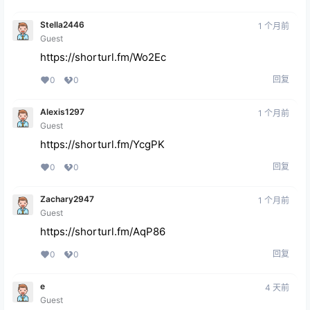
Stella2446
1 个月前
Guest
https://shorturl.fm/Wo2Ec
回复
0
0
Alexis1297
1 个月前
Guest
https://shorturl.fm/YcgPK
回复
0
0
Zachary2947
1 个月前
Guest
https://shorturl.fm/AqP86
回复
0
0
e
4 天前
Guest