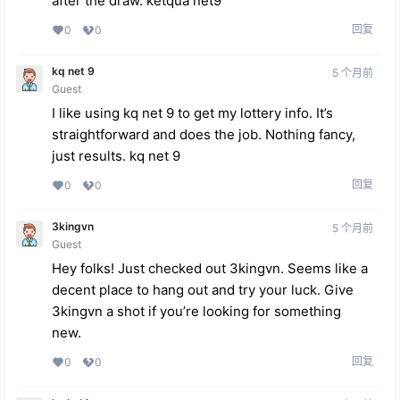
after the draw.
ketqua net9
回复
0
0
kq net 9
5 个月前
Guest
I like using kq net 9 to get my lottery info. It’s
straightforward and does the job. Nothing fancy,
just results.
kq net 9
回复
0
0
3kingvn
5 个月前
Guest
Hey folks! Just checked out 3kingvn. Seems like a
decent place to hang out and try your luck. Give
3kingvn
a shot if you’re looking for something
new.
回复
0
0