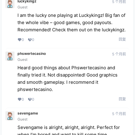
luckykingz
5 个月前
Guest
I am the lucky one playing at Luckykingz! Big fan of
the whole vibe – good games, good payouts.
Recommended! Check them out on the
luckykingz
.
回复
0
0
phswertecasino
5 个月前
Guest
Heard good things about Phswertecasino and
finally tried it. Not disappointed! Good graphics
and smooth gameplay. I recommend it
phswertecasino
.
回复
0
0
sevengame
5 个月前
Guest
Sevengame is alright, alright, alright. Perfect for
when I’m bored and want to kill some time.