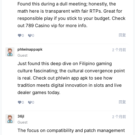
Found this during a dull meeting; honestly, the
math here is transparent with fair RTPs. Great for
responsible play if you stick to your budget. Check
out
789 Casino vip
for more info.
回复
0
0
phlwinappapk
2 个月前
Guest
Just found this deep dive on Filipino gaming
culture fascinating; the cultural convergence point
is real. Check out
phlwin app apk
to see how
tradition meets digital innovation in slots and live
dealer games today.
回复
0
0
36jl
2 个月前
Guest
The focus on compatibility and patch management