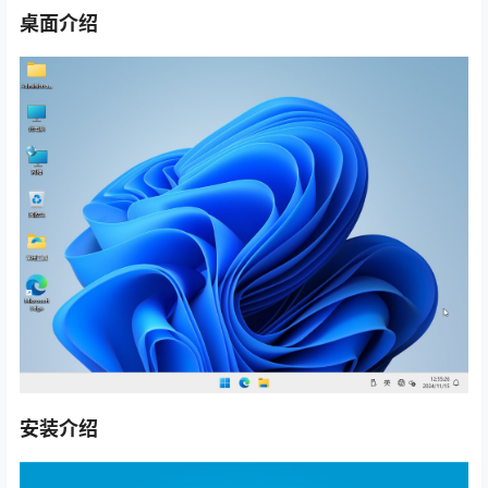
桌面介绍
安装介绍